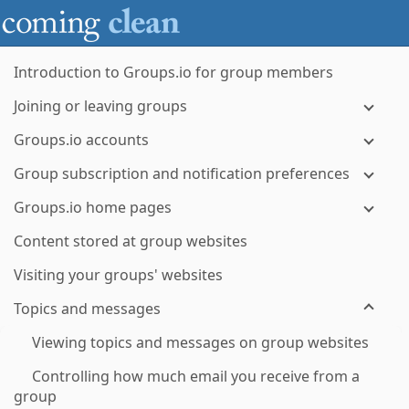
Introduction to Groups.io for group members
Joining or leaving groups
Groups.io accounts
Group subscription and notification preferences
Groups.io home pages
Content stored at group websites
Visiting your groups' websites
Topics and messages
Viewing topics and messages on group websites
Controlling how much email you receive from a
group