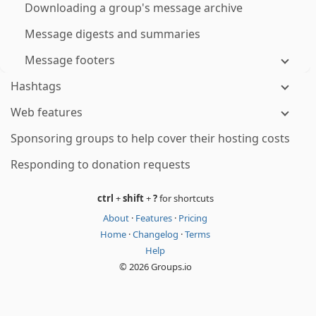
Downloading a group's message archive
Message digests and summaries
Message footers
Hashtags
Web features
Sponsoring groups to help cover their hosting costs
Responding to donation requests
ctrl
+
shift
+
?
for shortcuts
About
·
Features
·
Pricing
Home
·
Changelog
·
Terms
Help
© 2026 Groups.io