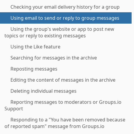
Checking your email delivery history for a group
Using email to send or reply to group messages
Using the group's website or app to post new
topics or reply to existing messages
Using the Like feature
Searching for messages in the archive
Reposting messages
Editing the content of messages in the archive
Deleting individual messages
Reporting messages to moderators or Groups.io
Support
Responding to a "You have been removed because
of reported spam" message from Groups.io