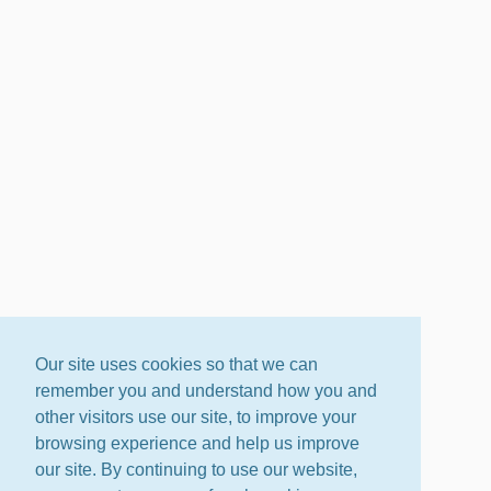
Our site uses cookies so that we can
remember you and understand how you and
other visitors use our site, to improve your
browsing experience and help us improve
our site. By continuing to use our website,