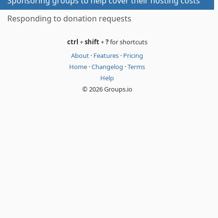
Sponsoring groups to help cover their hosting costs
Responding to donation requests
ctrl
+
shift
+
?
for shortcuts
About
·
Features
·
Pricing
Home
·
Changelog
·
Terms
Help
© 2026 Groups.io