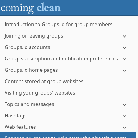
Introduction to Groups.io for group members
Joining or leaving groups
Groups.io accounts
Group subscription and notification preferences
Groups.io home pages
Content stored at group websites
Visiting your groups' websites
Topics and messages
Hashtags
Web features