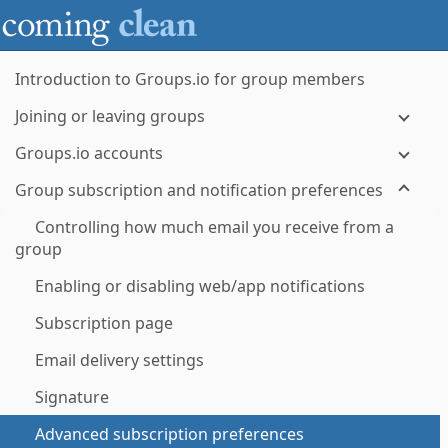
Introduction to Groups.io for group members
Joining or leaving groups
Groups.io accounts
Group subscription and notification preferences
Controlling how much email you receive from a
group
Enabling or disabling web/app notifications
Subscription page
Email delivery settings
Signature
Advanced subscription preferences