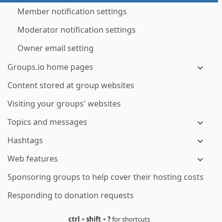
Member notification settings
Moderator notification settings
Owner email setting
Groups.io home pages
Content stored at group websites
Visiting your groups' websites
Topics and messages
Hashtags
Web features
Sponsoring groups to help cover their hosting costs
Responding to donation requests
ctrl
+
shift
+
?
for shortcuts