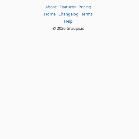
About
·
Features
·
Pricing
Home
·
Changelog
·
Terms
Help
© 2026 Groups.io