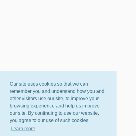
Our site uses cookies so that we can
remember you and understand how you and
other visitors use our site, to improve your
browsing experience and help us improve
our site. By continuing to use our website,
you agree to our use of such cookies.
Learn more