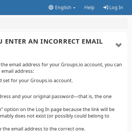
English
Help
Log In
U ENTER AN INCORRECT EMAIL
 the email address for your Groups.io account, you can
e email address:
 set for your Groups.io account.
ddress and your original password—that is, the one
n” option on the Log In page because the link will be
mably does not exist (or possibly could belong to
 the email address to the correct one.