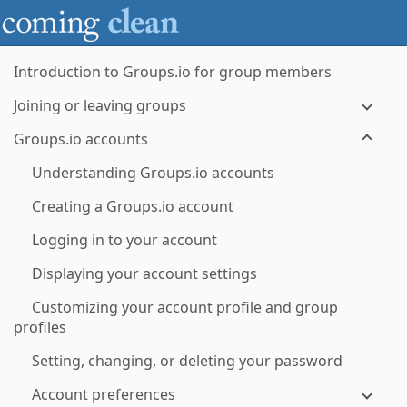
Introduction to Groups.io for group members
Joining or leaving groups
Groups.io accounts
Understanding Groups.io accounts
Creating a Groups.io account
Logging in to your account
Displaying your account settings
Customizing your account profile and group
profiles
Setting, changing, or deleting your password
Account preferences