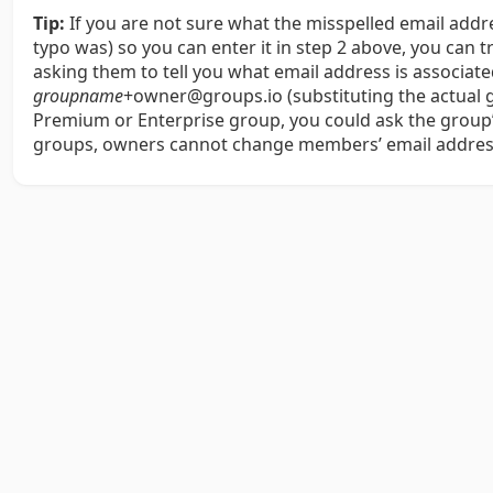
Tip:
If you are not sure what the misspelled email add
typo was) so you can enter it in step 2 above, you can 
asking them to tell you what email address is associa
groupname
+owner@groups.io (substituting the actual
Premium or Enterprise group, you could ask the group’s
groups, owners cannot change members’ email addres