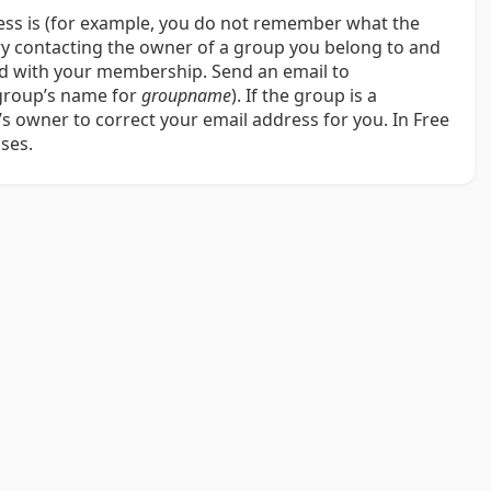
ress is (for example, you do not remember what the
try contacting the owner of a group you belong to and
ted with your membership. Send an email to
 group’s name for
groupname
). If the group is a
 owner to correct your email address for you. In Free
ses.