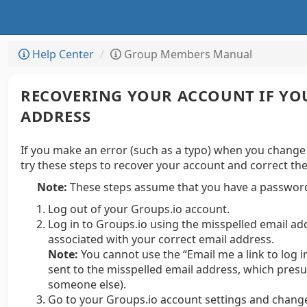
Help Center
Group Members Manual
RECOVERING YOUR ACCOUNT IF YO
ADDRESS
If you make an error (such as a typo) when you change
try these steps to recover your account and correct th
Note:
These steps assume that you have a password
Log out of your Groups.io account.
Log in to Groups.io using the misspelled email a
associated with your correct email address.
Note:
You cannot use the “Email me a link to log i
sent to the misspelled email address, which presu
someone else).
Go to your Groups.io account settings and change