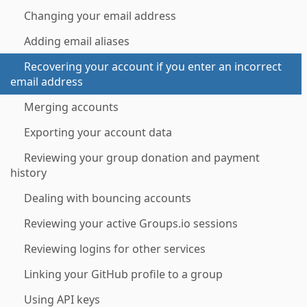
Changing your email address
Adding email aliases
Recovering your account if you enter an incorrect
email address
Merging accounts
Exporting your account data
Reviewing your group donation and payment
history
Dealing with bouncing accounts
Reviewing your active Groups.io sessions
Reviewing logins for other services
Linking your GitHub profile to a group
Using API keys