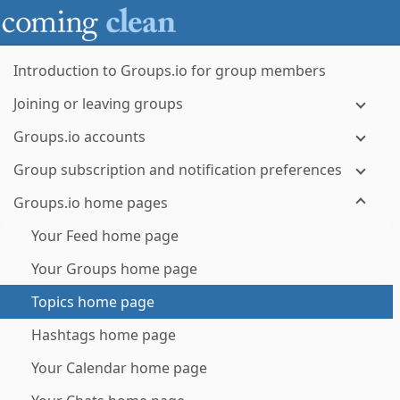
Introduction to Groups.io for group members
Joining or leaving groups
Groups.io accounts
Group subscription and notification preferences
Groups.io home pages
Your Feed home page
Your Groups home page
Topics home page
Hashtags home page
Your Calendar home page