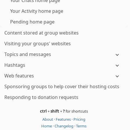
Your Chats home page
Your Activity home page
Pending home page
Content stored at group websites
Visiting your groups' websites
Topics and messages
Hashtags
Web features
Sponsoring groups to help cover their hosting costs
Responding to donation requests
ctrl
+
shift
+
?
for shortcuts
About
·
Features
·
Pricing
Home
·
Changelog
·
Terms