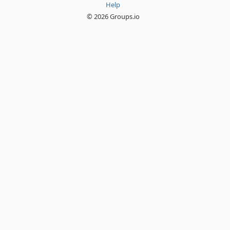
Help
© 2026 Groups.io