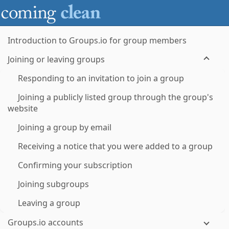
Introduction to Groups.io for group members
Joining or leaving groups
Responding to an invitation to join a group
Joining a publicly listed group through the group's
website
Joining a group by email
Receiving a notice that you were added to a group
Confirming your subscription
Joining subgroups
Leaving a group
Groups.io accounts