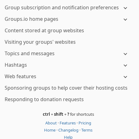
Group subscription and notification preferences
Groups.io home pages
Content stored at group websites
Visiting your groups' websites
Topics and messages
Hashtags
Web features
Sponsoring groups to help cover their hosting costs
Responding to donation requests
ctrl
+
shift
+
?
for shortcuts
About
·
Features
·
Pricing
Home
·
Changelog
·
Terms
Help