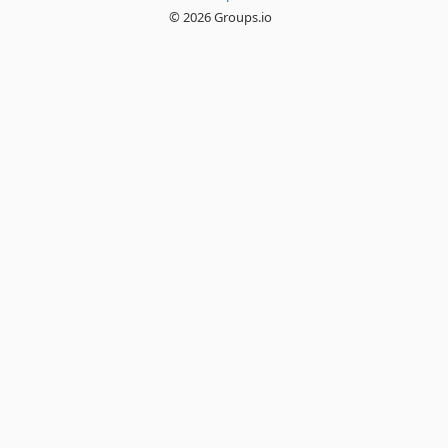
© 2026 Groups.io