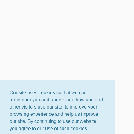
Our site uses cookies so that we can
remember you and understand how you and
other visitors use our site, to improve your
browsing experience and help us improve
our site. By continuing to use our website,
you agree to our use of such cookies.