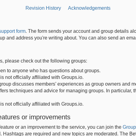
Revision History
Acknowledgements
support form
. The form sends your account and group details al
group and address you're writing about. You can also send an em
ns, please check out the following groups:
open to anyone who has questions about groups.
s not officially affiliated with Groups.io.
 group discusses members’ experiences as group owners and mo
fers techniques and advice for managing groups. In particular, 
s not officially affiliated with Groups.io.
features or improvements
feature or an improvement to the service, you can join the
Group
. Hashtags are required and new topics are moderated. The Bet