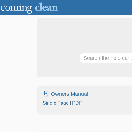
Owners Manual
Single Page
|
PDF