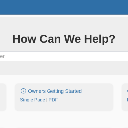
How Can We Help?
Owners Getting Started
Single Page
|
PDF