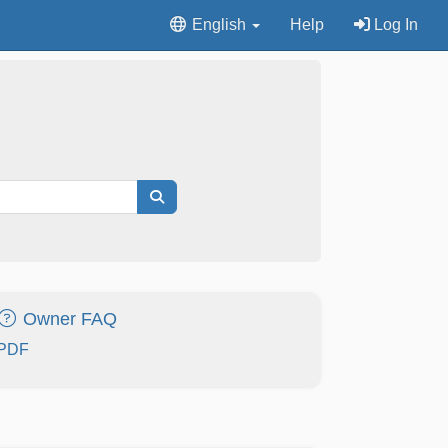
English
Help
Log In
Owner FAQ
PDF