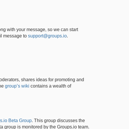
ong with your message, so we can start
ail message to
support@groups.io
.
derators, shares ideas for promoting and
the
group’s wiki
contains a wealth of
s.io Beta Group
. This group discusses the
a group is monitored by the Groups.io team.