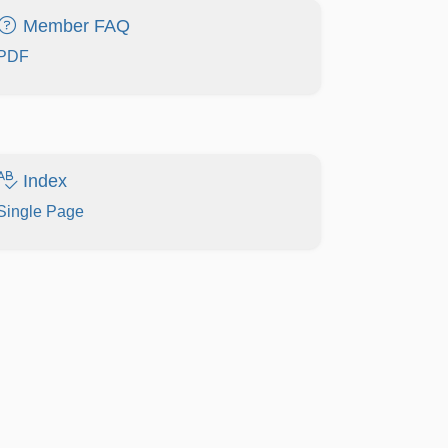
Member FAQ
PDF
Index
Single Page