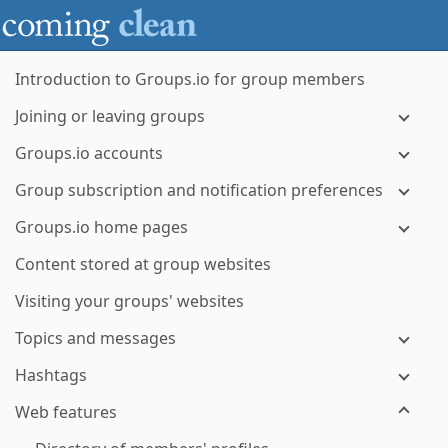
Introduction to Groups.io for group members
Joining or leaving groups
Groups.io accounts
Group subscription and notification preferences
Groups.io home pages
Content stored at group websites
Visiting your groups' websites
Topics and messages
Hashtags
Web features