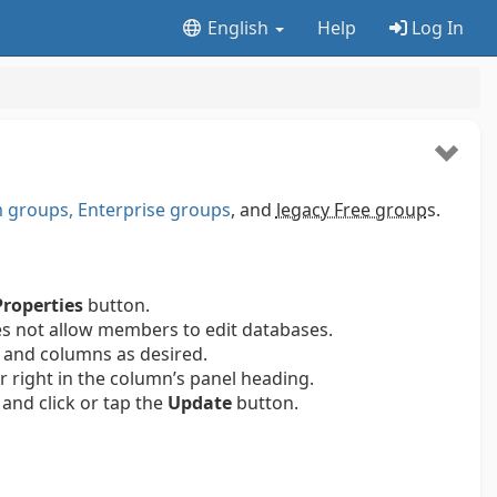
English
Help
Log In
groups, Enterprise groups
, and
legacy Free group
s.
Properties
button.
es not allow members to edit databases.
 and columns as desired.
ar right in the column’s panel heading.
and click or tap the
Update
button.