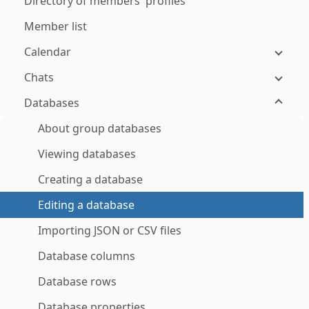
Directory of members' profiles
Member list
Calendar
Chats
Databases
About group databases
Viewing databases
Creating a database
Editing a database
Importing JSON or CSV files
Database columns
Database rows
Database properties