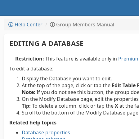
Help Center
Group Members Manual
EDITING A DATABASE
Restriction:
This feature is available only in
Premium 
To edit a database:
Display the Database you want to edit.
At the top of the page, click or tap the
Edit Table 
Note:
If you do not see this button, the group do
On the Modify Database page, edit the properties
Tip:
To delete a column, click or tap the
X
at the f
Scroll to the bottom of the Modify Database page 
Related help topics
Database properties