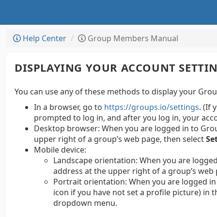
Help Center
Group Members Manual
DISPLAYING YOUR ACCOUNT SETTI
You can use any of these methods to display your Group
In a browser, go to
https://groups.io/settings
. (If
prompted to log in, and after you log in, your acc
Desktop browser:
When you are logged in to Group
upper right of a group’s web page, then select
Se
Mobile device:
Landscape orientation: When you are logged 
address at the upper right of a group’s web 
Portrait orientation: When you are logged in 
icon if you have not set a profile picture) in
dropdown menu.