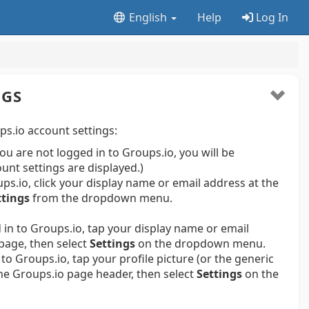
English
Help
Log In
NGS
s.io account settings:
 you are not logged in to Groups.io, you will be
ount settings are displayed.)
s.io, click your display name or email address at the
ttings
from the dropdown menu.
in to Groups.io, tap your display name or email
page, then select
Settings
on the dropdown menu.
to Groups.io, tap your profile picture (or the generic
 the Groups.io page header, then select
Settings
on the