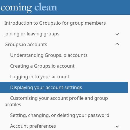
Introduction to Groups.io for group members
Joining or leaving groups
Groups.io accounts
Understanding Groups.io accounts
Creating a Groups.io account
Logging in to your account
Displaying your account settings
Customizing your account profile and group
profiles
Setting, changing, or deleting your password
Account preferences