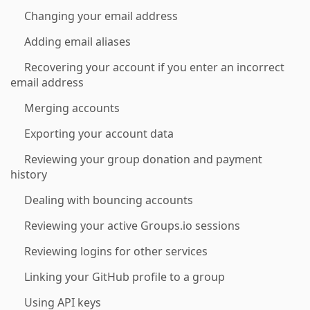
Changing your email address
Adding email aliases
Recovering your account if you enter an incorrect
email address
Merging accounts
Exporting your account data
Reviewing your group donation and payment
history
Dealing with bouncing accounts
Reviewing your active Groups.io sessions
Reviewing logins for other services
Linking your GitHub profile to a group
Using API keys