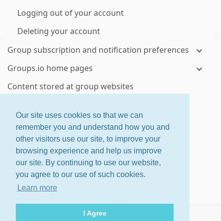
Logging out of your account
Deleting your account
Group subscription and notification preferences
Groups.io home pages
Content stored at group websites
Visiting your groups' websites
Our site uses cookies so that we can
Topics and messages
remember you and understand how you and
other visitors use our site, to improve your
Viewing topics and messages on group websites
browsing experience and help us improve
Controlling how much email you receive from a
our site. By continuing to use our website,
group
you agree to our use of such cookies.
Checking your email delivery history for a group
Learn more
Using email to send or reply to group messages
I Agree