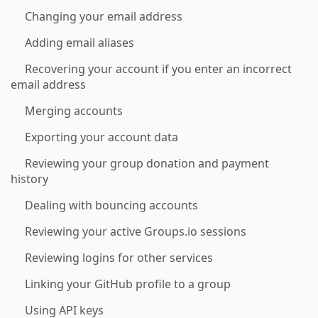
Changing your email address
Adding email aliases
Recovering your account if you enter an incorrect
email address
Merging accounts
Exporting your account data
Reviewing your group donation and payment
history
Dealing with bouncing accounts
Reviewing your active Groups.io sessions
Reviewing logins for other services
Linking your GitHub profile to a group
Using API keys