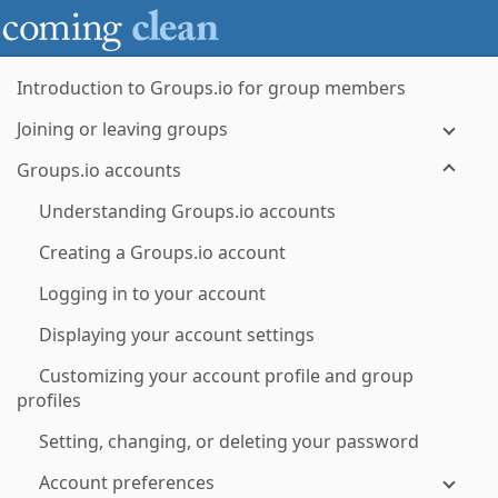
Introduction to Groups.io for group members
Joining or leaving groups
Groups.io accounts
Understanding Groups.io accounts
Creating a Groups.io account
Logging in to your account
Displaying your account settings
Customizing your account profile and group
profiles
Setting, changing, or deleting your password
Account preferences