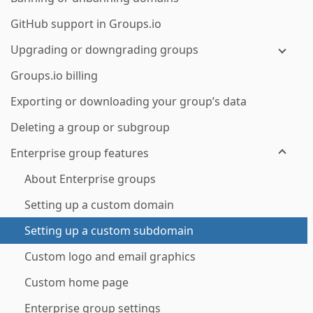
GitHub support in Groups.io
Upgrading or downgrading groups
Groups.io billing
Exporting or downloading your group’s data
Deleting a group or subgroup
Enterprise group features
About Enterprise groups
Setting up a custom domain
Setting up a custom subdomain
Custom logo and email graphics
Custom home page
Enterprise group settings