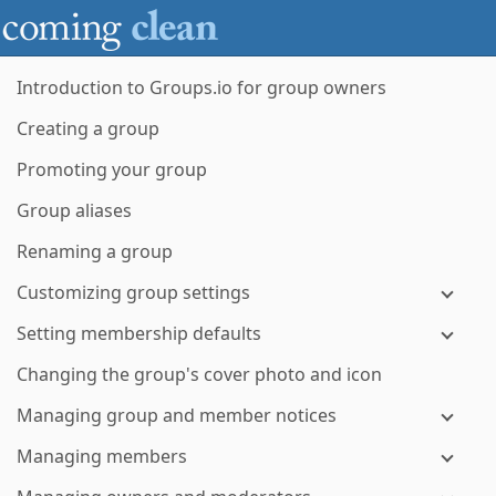
Introduction to Groups.io for group owners
Creating a group
Promoting your group
Group aliases
Renaming a group
Customizing group settings
Setting membership defaults
Changing the group's cover photo and icon
Managing group and member notices
Managing members