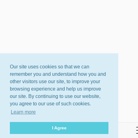
Our site uses cookies so that we can
remember you and understand how you and
other visitors use our site, to improve your
browsing experience and help us improve
our site. By continuing to use our website,
you agree to our use of such cookies.
Learn more
I Agree