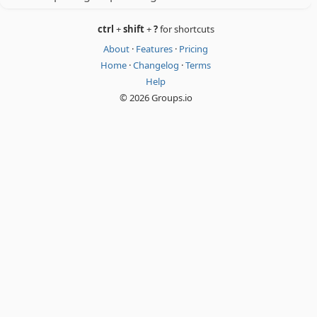
ctrl
+
shift
+
?
for shortcuts
About
·
Features
·
Pricing
Home
·
Changelog
·
Terms
Help
© 2026 Groups.io