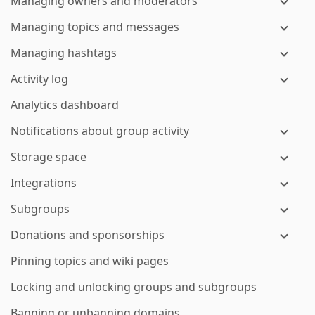
Managing owners and moderators
Managing topics and messages
Managing hashtags
Activity log
Analytics dashboard
Notifications about group activity
Storage space
Integrations
Subgroups
Donations and sponsorships
Pinning topics and wiki pages
Locking and unlocking groups and subgroups
Banning or unbanning domains