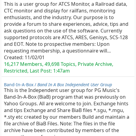
This is a user group for ATCS Monitor, a Railroad data,
CTC monitor and display for railfans, monitoring
enthusiasts, and the industry. Our purpose is to
provide a forum to share experiences, advice, tips and
ask questions on the use of the software. Currently
supported protocols are ATCS, ARES, Genisys, SCS-128
and EOT. Note to prospective members: Upon
requesting membership, a questionnaire will...
Created:
11/02/01
16,217 Members, 49,698 Topics, Private Archive,
Restricted, Last Post:
1:47am
Band-In-A-Box /
Band In A Box Independent User Group
This is the Independent user group for PG Music's
Band-In-A-Box (BiaB) program that was previously on
Yahoo Groups. All are welcome to join. Exchange hints
and tips Exchange and Share BiaB files *.sgu, *.mgu,
*.sty etc created by our members Build and maintain a
file archive of BiaB Files. Note: The files in the file
archive have been contributed by members of the