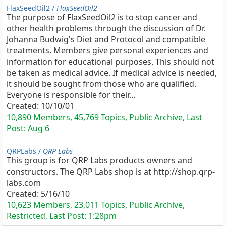
FlaxSeedOil2 /
FlaxSeedOil2
The purpose of FlaxSeedOil2 is to stop cancer and
other health problems through the discussion of Dr.
Johanna Budwig's Diet and Protocol and compatible
treatments. Members give personal experiences and
information for educational purposes. This should not
be taken as medical advice. If medical advice is needed,
it should be sought from those who are qualified.
Everyone is responsible for their...
Created:
10/10/01
10,890 Members, 45,769 Topics, Public Archive, Last
Post:
Aug 6
QRPLabs /
QRP Labs
This group is for QRP Labs products owners and
constructors. The QRP Labs shop is at http://shop.qrp-
labs.com
Created:
5/16/10
10,623 Members, 23,011 Topics, Public Archive,
Restricted, Last Post:
1:28pm