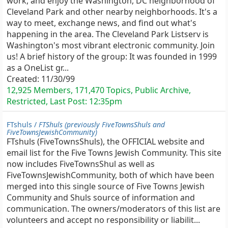
work, and enjoy the Washington, DC neighborhood of
Cleveland Park and other nearby neighborhoods. It's a
way to meet, exchange news, and find out what's
happening in the area. The Cleveland Park Listserv is
Washington's most vibrant electronic community. Join
us! A brief history of the group: It was founded in 1999
as a OneList gr...
Created:
11/30/99
12,925 Members, 171,470 Topics, Public Archive,
Restricted, Last Post:
12:35pm
FTshuls /
FTShuls (previously FiveTownsShuls and
FiveTownsJewishCommunity)
FTshuls (FiveTownsShuls), the OFFICIAL website and
email list for the Five Towns Jewish Community. This site
now includes FiveTownsShul as well as
FiveTownsJewishCommunity, both of which have been
merged into this single source of Five Towns Jewish
Community and Shuls source of information and
communication. The owners/moderators of this list are
volunteers and accept no responsibility or liabilit...