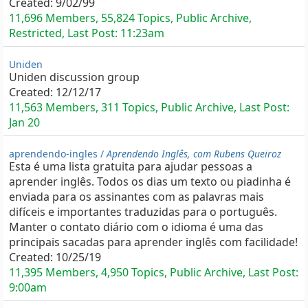
Created:
9/02/99
11,696 Members, 55,824 Topics, Public Archive,
Restricted, Last Post:
11:23am
Uniden
Uniden discussion group
Created:
12/12/17
11,563 Members, 311 Topics, Public Archive, Last Post:
Jan 20
aprendendo-ingles /
Aprendendo Inglês, com Rubens Queiroz
Esta é uma lista gratuita para ajudar pessoas a
aprender inglês. Todos os dias um texto ou piadinha é
enviada para os assinantes com as palavras mais
difíceis e importantes traduzidas para o português.
Manter o contato diário com o idioma é uma das
principais sacadas para aprender inglês com facilidade!
Created:
10/25/19
11,395 Members, 4,950 Topics, Public Archive, Last Post:
9:00am