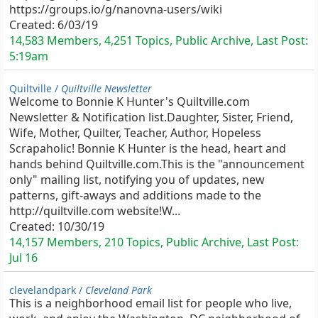
https://groups.io/g/nanovna-users/wiki
Created:
6/03/19
14,583 Members, 4,251 Topics, Public Archive, Last Post:
5:19am
Quiltville /
Quiltville Newsletter
Welcome to Bonnie K Hunter's Quiltville.com
Newsletter & Notification list.Daughter, Sister, Friend,
Wife, Mother, Quilter, Teacher, Author, Hopeless
Scrapaholic! Bonnie K Hunter is the head, heart and
hands behind Quiltville.com.This is the "announcement
only" mailing list, notifying you of updates, new
patterns, gift-aways and additions made to the
http://quiltville.com website!W...
Created:
10/30/19
14,157 Members, 210 Topics, Public Archive, Last Post:
Jul 16
clevelandpark /
Cleveland Park
This is a neighborhood email list for people who live,