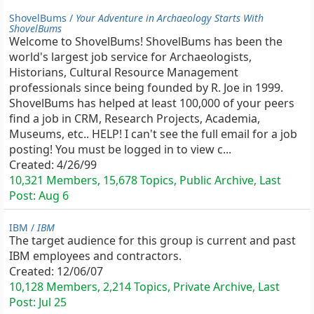
ShovelBums /
Your Adventure in Archaeology Starts With
ShovelBums
Welcome to ShovelBums! ShovelBums has been the
world's largest job service for Archaeologists,
Historians, Cultural Resource Management
professionals since being founded by R. Joe in 1999.
ShovelBums has helped at least 100,000 of your peers
find a job in CRM, Research Projects, Academia,
Museums, etc.. HELP! I can't see the full email for a job
posting! You must be logged in to view c...
Created:
4/26/99
10,321 Members, 15,678 Topics, Public Archive, Last
Post:
Aug 6
IBM /
IBM
The target audience for this group is current and past
IBM employees and contractors.
Created:
12/06/07
10,128 Members, 2,214 Topics, Private Archive, Last
Post:
Jul 25