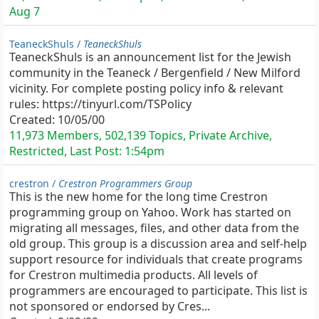
Aug 7
TeaneckShuls /
TeaneckShuls
TeaneckShuls is an announcement list for the Jewish
community in the Teaneck / Bergenfield / New Milford
vicinity. For complete posting policy info & relevant
rules: https://tinyurl.com/TSPolicy
Created:
10/05/00
11,973 Members, 502,139 Topics, Private Archive,
Restricted, Last Post:
1:54pm
crestron /
Crestron Programmers Group
This is the new home for the long time Crestron
programming group on Yahoo. Work has started on
migrating all messages, files, and other data from the
old group. This group is a discussion area and self-help
support resource for individuals that create programs
for Crestron multimedia products. All levels of
programmers are encouraged to participate. This list is
not sponsored or endorsed by Cres...