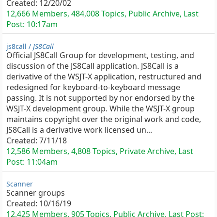
Created:
12/20/02
12,666 Members, 484,008 Topics, Public Archive, Last
Post:
10:17am
js8call /
JS8Call
Official JS8Call Group for development, testing, and
discussion of the JS8Call application. JS8Call is a
derivative of the WSJT-X application, restructured and
redesigned for keyboard-to-keyboard message
passing. It is not supported by nor endorsed by the
WSJT-X development group. While the WSJT-X group
maintains copyright over the original work and code,
JS8Call is a derivative work licensed un...
Created:
7/11/18
12,586 Members, 4,808 Topics, Private Archive, Last
Post:
11:04am
Scanner
Scanner groups
Created:
10/16/19
12,425 Members, 905 Topics, Public Archive, Last Post: