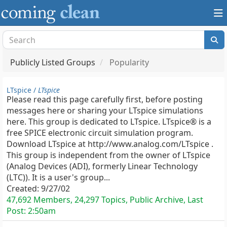
Publicly Listed Groups
Popularity
LTspice /
LTspice
Please read this page carefully first, before posting
messages here or sharing your LTspice simulations
here. This group is dedicated to LTspice. LTspice® is a
free SPICE electronic circuit simulation program.
Download LTspice at http://www.analog.com/LTspice .
This group is independent from the owner of LTspice
(Analog Devices (ADI), formerly Linear Technology
(LTC)). It is a user's group...
Created:
9/27/02
47,692 Members, 24,297 Topics, Public Archive, Last
Post:
2:50am