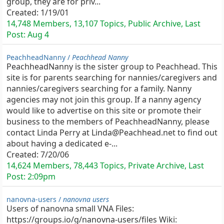
group, they are for priv...
Created:
1/19/01
14,748 Members, 13,107 Topics, Public Archive, Last
Post:
Aug 4
PeachheadNanny /
Peachhead Nanny
PeachheadNanny is the sister group to Peachhead. This
site is for parents searching for nannies/caregivers and
nannies/caregivers searching for a family. Nanny
agencies may not join this group. If a nanny agency
would like to advertise on this site or promote their
business to the members of PeachheadNanny, please
contact Linda Perry at Linda@Peachhead.net to find out
about having a dedicated e-...
Created:
7/20/06
14,624 Members, 78,443 Topics, Private Archive, Last
Post:
2:09pm
nanovna-users /
nanovna users
Users of nanovna small VNA Files:
https://groups.io/g/nanovna-users/files Wiki: