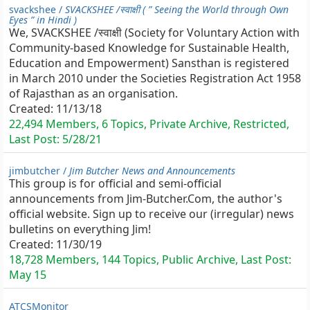
svackshee /
SVACKSHEE /स्वाक्षी ( ” Seeing the World through Own
Eyes ” in Hindi )
We, SVACKSHEE /स्वाक्षी (Society for Voluntary Action with
Community-based Knowledge for Sustainable Health,
Education and Empowerment) Sansthan is registered
in March 2010 under the Societies Registration Act 1958
of Rajasthan as an organisation.
Created:
11/13/18
22,494 Members, 6 Topics, Private Archive, Restricted,
Last Post:
5/28/21
jimbutcher /
Jim Butcher News and Announcements
This group is for official and semi-official
announcements from Jim-Butcher.Com, the author's
official website. Sign up to receive our (irregular) news
bulletins on everything Jim!
Created:
11/30/19
18,728 Members, 144 Topics, Public Archive, Last Post:
May 15
ATCSMonitor